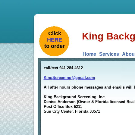
​Click
King Backg
HERE
to order
Home
Services
Abou
call/text 941.284.4612
KingScreening@gmail.com
All after hours phone messages and emails will 
King Background Screening, Inc.
Denise Anderson (Owner & Florida licensed Real
Post Office Box 6211
Sun City Center, Florida 33571